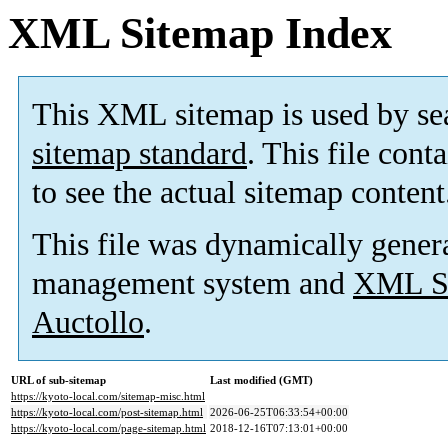
XML Sitemap Index
This XML sitemap is used by se
sitemap standard
. This file cont
to see the actual sitemap content
This file was dynamically gener
management system and
XML Si
Auctollo
.
URL of sub-sitemap
Last modified (GMT)
https://kyoto-local.com/sitemap-misc.html
https://kyoto-local.com/post-sitemap.html
2026-06-25T06:33:54+00:00
https://kyoto-local.com/page-sitemap.html
2018-12-16T07:13:01+00:00