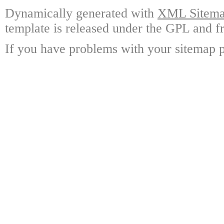
Dynamically generated with
XML Sitemap
template is released under the GPL and fr
If you have problems with your sitemap p